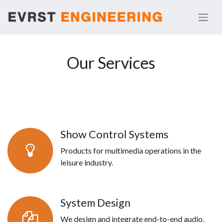
Our Services
Show Control Systems
Products for multimedia operations in the
leisure industry.
System Design
We design and integrate end-to-end audio,