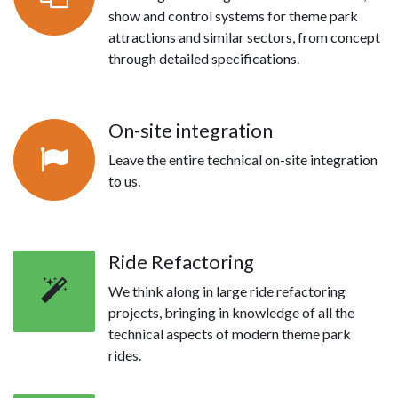
show and control systems for theme park
attractions and similar sectors, from concept
through detailed specifications.
On-site integration
Leave the entire technical on-site integration
to us.
Ride Refactoring
We think along in large ride refactoring
projects, bringing in knowledge of all the
technical aspects of modern theme park
rides.