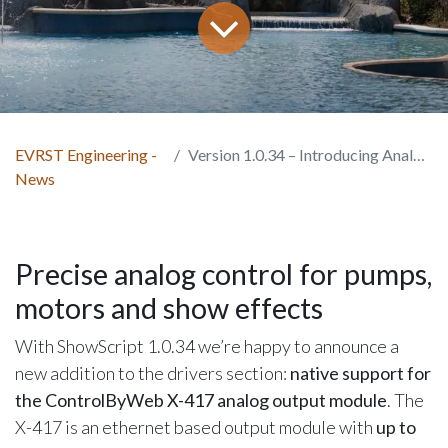
EVRST Engineering -
Version 1.0.34 – Introducing Analog Outputs
News
Precise analog control for pumps,
motors and show effects
With ShowScript 1.0.34 we’re happy to announce a
new addition to the drivers section:
native support for
the ControlByWeb X-417 analog output module
. The
X-417 is an ethernet based output module with
up to