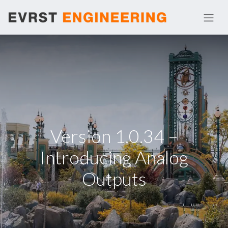
Version 1.0.34 –
Introducing Analog
Outputs