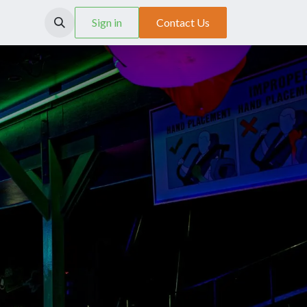
SCX System
Sign in
Contact Us