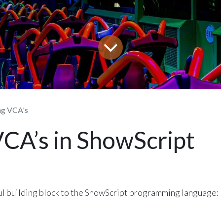
ng VCA's
VCA’s in ShowScript
l building block to the ShowScript programming language: