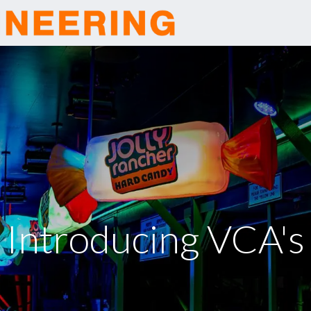
Home
Company
Introducing VCA's