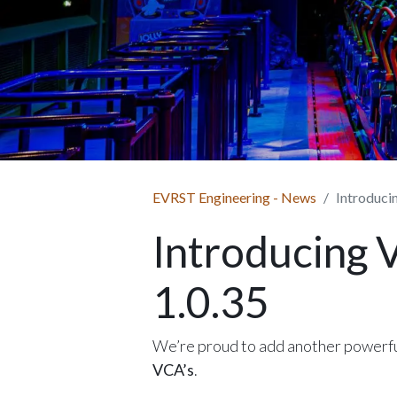
EVRST Engineering - News
Introduci
Introducing 
1.0.35
We’re proud to add another powerfu
VCA’s
.