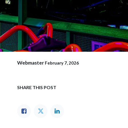
Webmaster
February 7, 2026
SHARE THIS POST